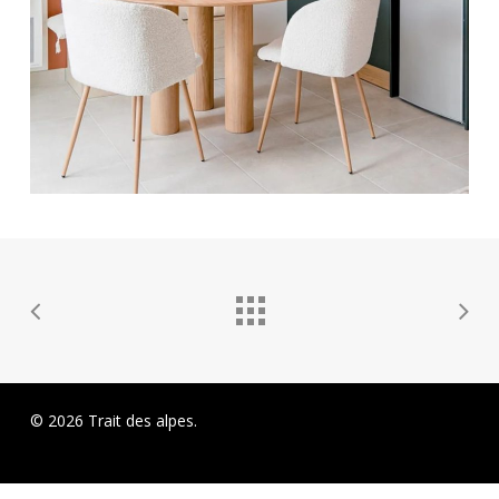
© 2026 Trait des alpes.