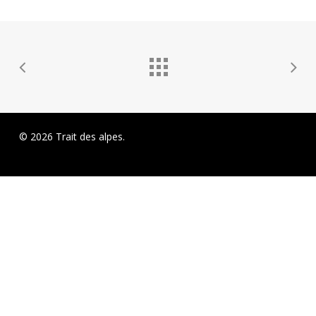
© 2026 Trait des alpes.