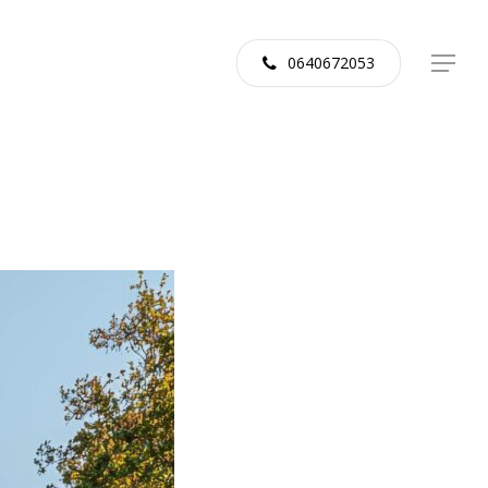
0640672053
Menu