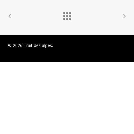
© 2026 Trait des alpes.