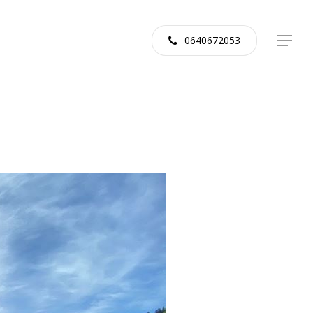
0640672053
Menu