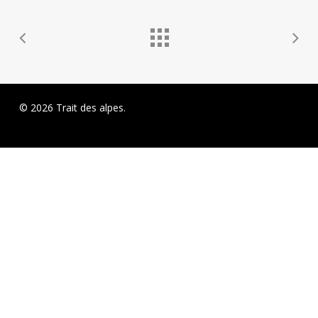
© 2026 Trait des alpes.